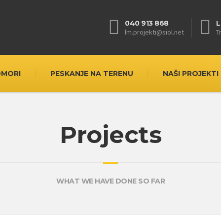
040 913 868
L
lm.projekti@siol.net
T
OMORI
PESKANJE NA TERENU
NAŠI PROJEKTI
Projects
WHAT WE HAVE DONE SO FAR