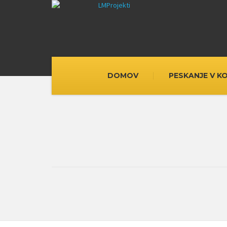
DOMOV
PESKANJE V K