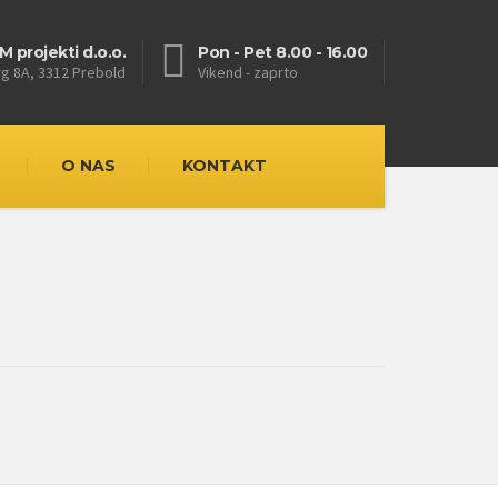
M projekti d.o.o.
Pon - Pet 8.00 - 16.00
rg 8A, 3312 Prebold
Vikend - zaprto
O NAS
KONTAKT