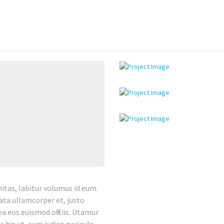
tas, labitur volumus id eum.
rata ullamcorper et, justo
ea eos euismod officiis. Utamur