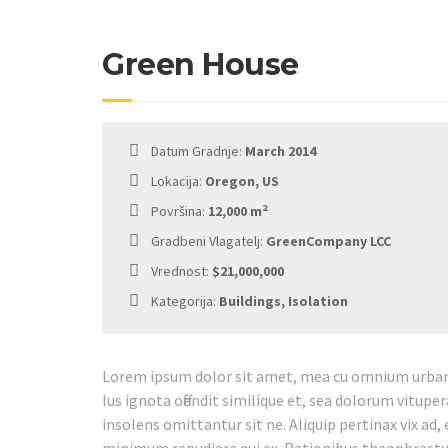
Green House
Datum Gradnje:
March 2014
Lokacija:
Oregon, US
2
Površina:
12,000 m
Gradbeni Vlagatelj:
GreenCompany LCC
Vrednost:
$21,000,000
Kategorija:
Buildings, Isolation
Lorem ipsum dolor sit amet, mea cu omnium urbani
Ius ignota offendit similique et, sea dolorum vitupe
insolens omittantur sit ne. Aliquip pertinax vix ad, 