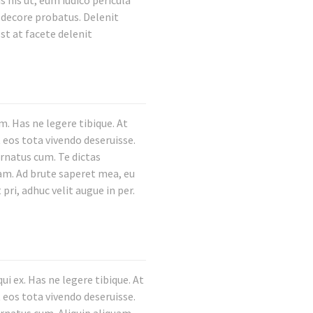
 his ut, eum iudico pericula
m decore probatus. Delenit
st at facete delenit
. Has ne legere tibique. At
 eos tota vivendo deseruisse.
ornatus cum. Te dictas
nam. Ad brute saperet mea, eu
pri, adhuc velit augue in per.
i ex. Has ne legere tibique. At
 eos tota vivendo deseruisse.