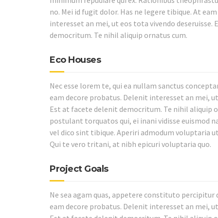
minimum repudiare qui ex. Rationibus theophrastus
no. Mei id fugit dolor. Has ne legere tibique. At ea
interesset an mei, ut eos tota vivendo deseruisse. E
democritum. Te nihil aliquip ornatus cum.
Eco Houses
Nec esse lorem te, qui ea nullam sanctus conceptam
eam decore probatus. Delenit interesset an mei, ut
Est at facete delenit democritum. Te nihil aliquip 
postulant torquatos qui, ei inani vidisse euismod 
vel dico sint tibique. Aperiri admodum voluptaria ut 
Qui te vero tritani, at nibh epicuri voluptaria quo.
Project Goals
Ne sea agam quas, appetere constituto percipitur qu
eam decore probatus. Delenit interesset an mei, ut