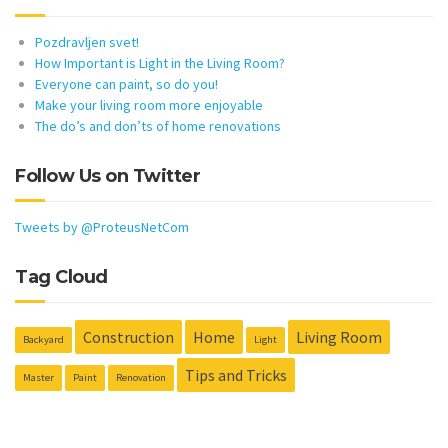
Pozdravljen svet!
How Important is Light in the Living Room?
Everyone can paint, so do you!
Make your living room more enjoyable
The do’s and don’ts of home renovations
Follow Us on Twitter
Tweets by @ProteusNetCom
Tag Cloud
Construction
Home
Living Room
Backyard
Light
Tips and Tricks
Master
Paint
Renovation