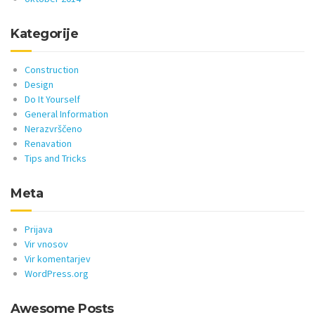
Kategorije
Construction
Design
Do It Yourself
General Information
Nerazvrščeno
Renavation
Tips and Tricks
Meta
Prijava
Vir vnosov
Vir komentarjev
WordPress.org
Awesome Posts