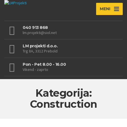
MENI
040 913 868
lm.projekti@siol.net
LM projekti d.o.o.
Trg 8A, 3312 Prebold
Pon - Pet 8.00 - 16.00
Vikend - zaprto
Kategorija:
Construction