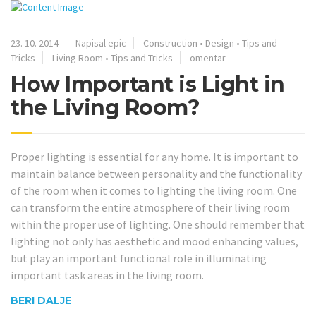
23. 10. 2014
Napisal epic
Construction
•
Design
•
Tips and
Tricks
Living Room
•
Tips and Tricks
omentar
How Important is Light in
the Living Room?
Proper lighting is essential for any home. It is important to
maintain balance between personality and the functionality
of the room when it comes to lighting the living room. One
can transform the entire atmosphere of their living room
within the proper use of lighting. One should remember that
lighting not only has aesthetic and mood enhancing values,
but play an important functional role in illuminating
important task areas in the living room.
BERI DALJE