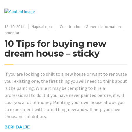
13. 10. 2014
Napisal epic
Construction
•
General Information
omentar
10 Tips for buying new
dream house – sticky
If you are looking to shift to a new house or want to renovate
your existing one, the first thing you will need to think about
is the painting. While it may be tempting to hire a
professional to do it if you have never painted before, it will
cost you a lot of money. Painting your own house allows you
to experiment with something new and will help you save
thousands of dollars.
BERI DALJE