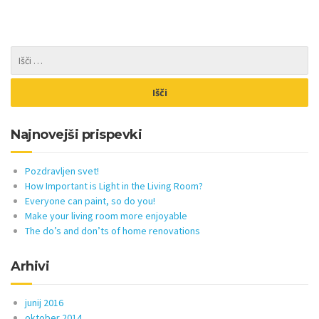
Najnovejši prispevki
Pozdravljen svet!
How Important is Light in the Living Room?
Everyone can paint, so do you!
Make your living room more enjoyable
The do’s and don’ts of home renovations
Arhivi
junij 2016
oktober 2014